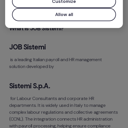
Customize
Mais informações
Allow all
What is JOB Sistemi?
JOB Sistemi
 is a leading Italian payroll and HR management 
solution developed by 
Sistemi S.p.A.
 for Labour Consultants and corporate HR 
departments. It is widely used in Italy to manage 
complex labour regulations and collective agreements 
(CCNL). The integration connects HR administration 
with payroll processing, helping ensure compliance 