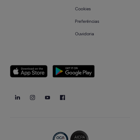
Cookies
Preferências
Ouvidoria