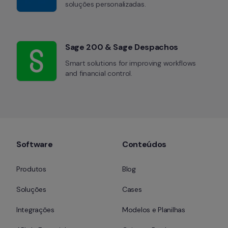
soluções personalizadas.
Sage 200 & Sage Despachos
Smart solutions for improving workflows 
and financial control.
Software
Conteúdos
Produtos
Blog
Soluções
Cases
Integrações
Modelos e Planilhas