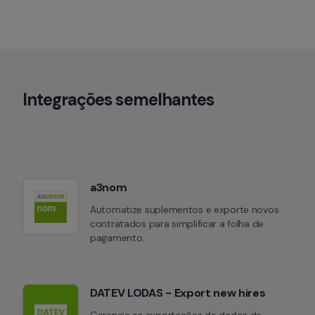
Integrações semelhantes
a3nom
Automatize suplementos e exporte novos 
contratados para simplificar a folha de 
pagamento.
DATEV LODAS - Export new hires