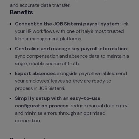
and accurate data transfer.
Benefits
Connect to the JOB Sistemi payroll system:
 link 
your HR workflows with one of Italy’s most trusted 
labour management platforms.
Centralise and manage key payroll information:
sync compensation and absence data to maintain a 
single, reliable source of truth.
Export absences
 alongside payroll variables: send 
your employees' leaves so they are ready to 
process in JOB Sistemi.
Simplify setup with an easy-to-use 
configuration process:
 reduce manual data entry 
and minimise errors through an optimised 
connection.