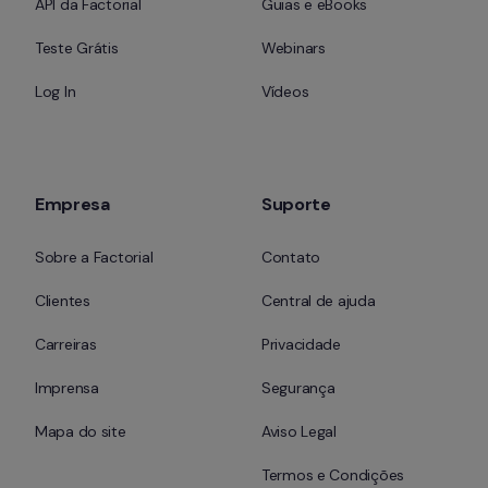
API da Factorial
Guias e eBooks
Teste Grátis
Webinars
Log In
Vídeos
Empresa
Suporte
Sobre a Factorial
Contato
Clientes
Central de ajuda
Carreiras
Privacidade
Imprensa
Segurança
Mapa do site
Aviso Legal
Termos e Condições