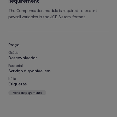
Requirement
The Compensation module is required to export 
payroll variables in the JOB Sistemi format.
Preço
Grátis
Desenvolvedor
Factorial
Serviço disponível em
Itália
Etiquetas
Folha de pagamento