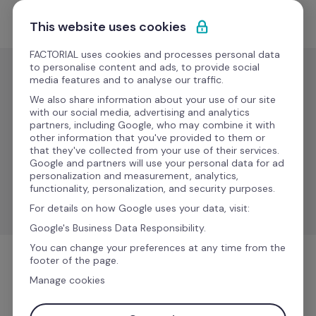
Pular para o conteúdo
Experimente Grátis
This website uses cookies
FACTORIAL uses cookies and processes personal data
to personalise content and ads, to provide social
media features and to analyse our traffic.
Folha de
pagamento
We also share information about your use of our site
with our social media, advertising and analytics
JOB 
partners, including Google, who may combine it with
Em
other information that you've provided to them or
Sistemi
breve
that they've collected from your use of their services.
Google and partners will use your personal data for ad
personalization and measurement, analytics,
Sync compensation data for accurate payroll 
functionality, personalization, and security purposes.
management.
For details on how Google uses your data, visit:
Google's Business Data Responsibility.
You can change your preferences at any time from the
footer of the page.
Folha de pagamento
Manage cookies