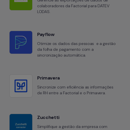
Gerencie as exportações de dados de 
colaboradores da Factorial para DATEV 
LODAS.
Payflow
Otimize os dados das pessoas  e a gestão 
da folha de pagamento com a 
sincronização automática.
Primavera
Sincronize com eficiência as informações 
de RH entre a Factorial e o Primavera.
Zucchetti
Simplifique a gestão da empresa com 