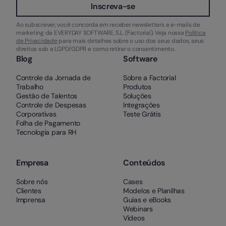
Inscreva-se
Ao subscrever, você concorda em receber newsletters e e-mails de
marketing da EVERYDAY SOFTWARE, S.L. (Factorial). Veja nossa
Política
de Privacidade
para mais detalhes sobre o uso dos seus dados, seus
direitos sob a LGPD/GDPR e como retirar o consentimento.
Blog
Software
Controle da Jornada de
Sobre a Factorial
Trabalho
Produtos
Gestão de Talentos
Soluções
Controle de Despesas
Integrações
Corporativas
Teste Grátis
Folha de Pagamento
Tecnologia para RH
Empresa
Conteúdos
Sobre nós
Cases
Clientes
Modelos e Planilhas
Imprensa
Guias e eBooks
Webinars
Vídeos