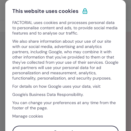
Ir para o conteúdo
Abrir 
Experimente Grátis
This website uses cookies
FACTORIAL uses cookies and processes personal data
Blog
to personalise content and ads, to provide social media
features and to analyse our traffic.
We also share information about your use of our site
with our social media, advertising and analytics
partners, including Google, who may combine it with
Sergio Montanino
other information that you've provided to them or that
they've collected from your use of their services. Google
and partners will use your personal data for ad
Sergio is a seasoned copy and content writer
personalization and measurement, analytics,
functionality, personalization, and security purposes.
who has worked directly with company
For details on how Google uses your data, visit:
founders, CMOs, brand executives, and
Google's Business Data Responsibility.
marketing directors from multiple industries.
You can change your preferences at any time from the
He's an HR geek and humble terpsichorean.
footer of the page.
Manage cookies