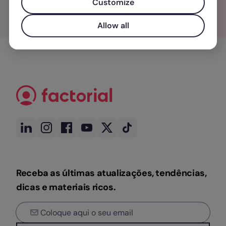
Customize
Allow all
Receba as últimas atualizações, tendências,
dicas e materiais ricos.