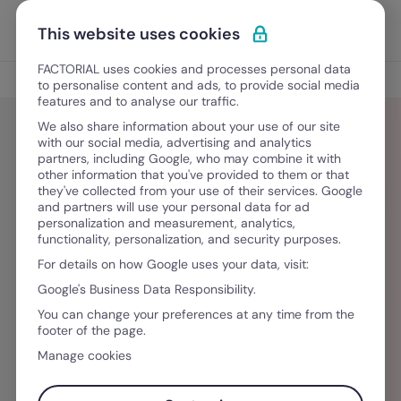
Ir para o conteúdo
Abrir 
Experimente Grátis
This website uses cookies
FACTORIAL uses cookies and processes personal data
Blog
to personalise content and ads, to provide social media
features and to analyse our traffic.
We also share information about your use of our site
with our social media, advertising and analytics
partners, including Google, who may combine it with
Lauren Whitford
other information that you've provided to them or that
they've collected from your use of their services. Google
and partners will use your personal data for ad
Did you like this article? Lauren Whitford is from
personalization and measurement, analytics,
functionality, personalization, and security purposes.
Ireland and graduated from University College
For details on how Google uses your data, visit:
Cork with a marketing degree. She joined
Google's Business Data Responsibility.
Factorial as a Content Creator to write content
You can change your preferences at any time from the
that specializes in HR topics, strategy and
footer of the page.
workplace trends. Check out Factorial's blog for
Manage cookies
more of her posts and her socials to get in
touch!