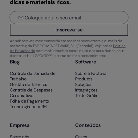
dicas e materiais ricos.
Inscreva-se
Ao subscrever, você concorda em receber newsletters e e-mails de
marketing da EVERYDAY SOFTWARE, S.L. (Factorial). Veja nossa
Política
de Privacidade
para mais detalhes sobre o uso dos seus dados, seus
direitos sob a LGPD/GDPR e como retirar o consentimento.
Blog
Software
Controle da Jornada de
Sobre a Factorial
Trabalho
Produtos
Gestão de Talentos
Soluções
Controle de Despesas
Integrações
Corporativas
Teste Grátis
Folha de Pagamento
Tecnologia para RH
Empresa
Conteúdos
Sobre nós
Cases