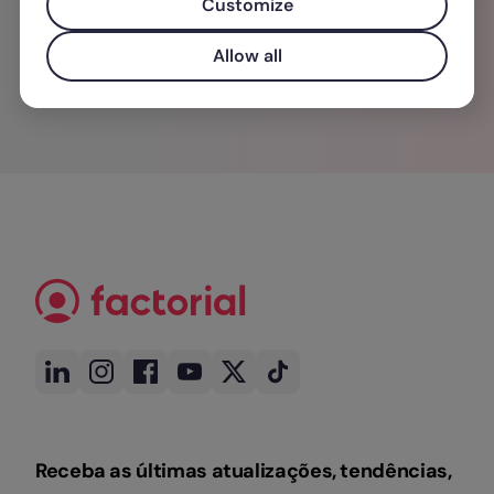
Customize
Allow all
Receba as últimas atualizações, tendências,