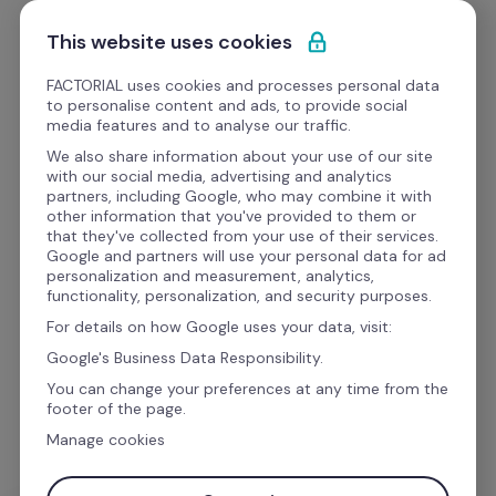
Pular para o conteúdo
This website uses cookies
Obrigado(a)!
FACTORIAL uses cookies and processes personal data
to personalise content and ads, to provide social
media features and to analyse our traffic.
Entraremos em contato 
We also share information about your use of our site
with our social media, advertising and analytics
em breve.
partners, including Google, who may combine it with
other information that you've provided to them or
that they've collected from your use of their services.
Google and partners will use your personal data for ad
Em breve, alguém da nossa equipe entrará em 
personalization and measurement, analytics,
functionality, personalization, and security purposes.
contato para mostrar como o módulo de 
For details on how Google uses your data, visit:
Espaços pode 
transformar como os seus 
Google's Business Data Responsibility.
colaboradores reservam e utilizam os 
You can change your preferences at any time from the
espaços de trabalho.
footer of the page.
Manage cookies
Enquanto isso, você pode assistir à demo que 