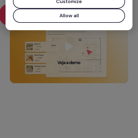
preparamos para saber mais.
Customize
Allow all